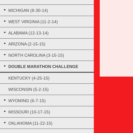
MICHIGAN (8-30-14)
WEST VIRGINIA (11-2-14)
ALABAMA (12-13-14)
ARIZONA (2-15-15)
NORTH CAROLINA (3-15-15)
DOUBLE MARATHON CHALLENGE
KENTUCKY (4-25-15)
WISCONSIN (5-2-15)
WYOMING (6-7-15)
MISSOURI (10-17-15)
OKLAHOMA (11-22-15)