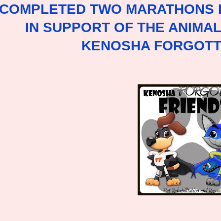
 COMPLETED TWO MARATHONS I
IN SUPPORT OF THE ANIMA
KENOSHA FORGOTT