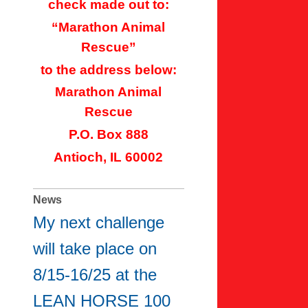
check made out to:
“Marathon Animal
Rescue”
to the address below:
Marathon Animal
Rescue
P.O. Box 888
Antioch, IL 60002
News
My next challenge
will take place on
8/15-16/25 at the
LEAN HORSE 100